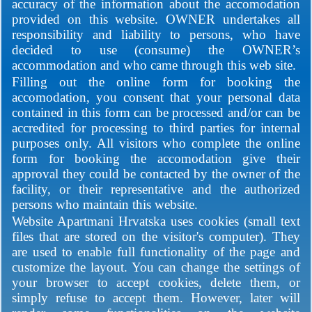
accuracy of the information about the accomodation
provided on this website. OWNER undertakes all
responsibility and liability to persons, who have
decided to use (consume) the OWNER’s
accommodation and who came through this web site.
Filling out the online form for booking the
accomodation, you consent that your personal data
contained in this form can be processed and/or can be
accredited for processing to third parties for internal
purposes only. All visitors who complete the online
form for booking the accomodation give their
approval they could be contacted by the owner of the
facility, or their representative and the authorized
persons who maintain this website.
Website Apartmani Hrvatska uses cookies (small text
files that are stored on the visitor's computer). They
are used to enable full functionality of the page and
customize the layout. You can change the settings of
your browser to accept cookies, delete them, or
simply refuse to accept them. However, later will