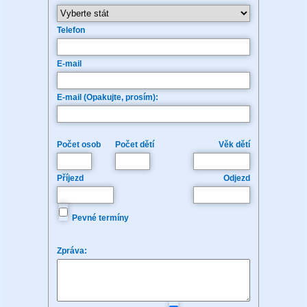
Telefon
E-mail
E-mail (Opakujte, prosím):
Počet osob
Počet dětí
Věk dětí
Příjezd
Odjezd
Pevné termíny
Zpráva: