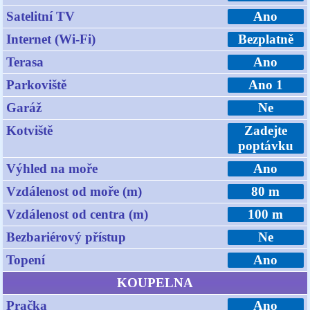
Satelitní TV
Ano
Internet (Wi-Fi)
Bezplatně
Terasa
Ano
Parkoviště
Ano 1
Garáž
Ne
Kotviště
Zadejte
poptávku
Výhled na moře
Ano
Vzdálenost od moře (m)
80 m
Vzdálenost od centra (m)
100 m
Bezbariérový přístup
Ne
Topení
Ano
KOUPELNA
Pračka
Ano