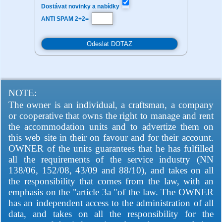
Dostávat novinky a nabídky
ANTI SPAM 2+2=
NOTE:
The owner is an individual, a craftsman, a company
or cooperative that owns the right to manage and rent
the accommodation units and to advertize them on
this web site in their on favour and for their account.
OWNER of the units guarantees that he has fulfilled
all the requirements of the service industry (NN
138/06, 152/08, 43/09 and 88/10), and takes on all
the responsibility that comes from the law, with an
emphasis on the "article 3a "of the law. The OWNER
has an independent access to the administration of all
data, and takes on all the responsibility for the