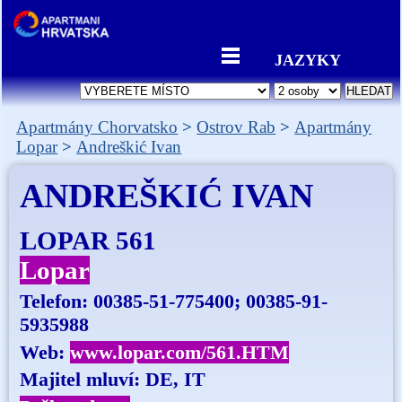
JAZYKY
Apartmány Chorvatsko
Ostrov Rab
Apartmány
Lopar
Andreškić Ivan
ANDREŠKIĆ IVAN
LOPAR 561
Lopar
Telefon:
00385-51-775400; 00385-91-
5935988
Web:
www.lopar.com/561.HTM
Majitel mluví: DE, IT