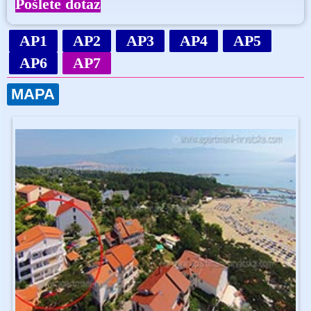
Pošlete dotaz
AP1
AP2
AP3
AP4
AP5
AP6
AP7
MAPA