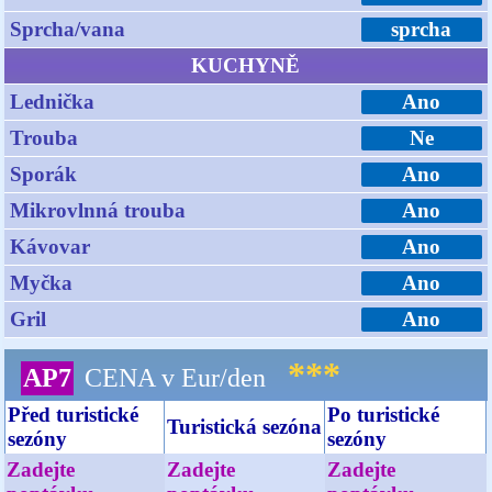
Sprcha/vana
sprcha
KUCHYNĚ
Lednička
Ano
Trouba
Ne
Sporák
Ano
Mikrovlnná trouba
Ano
Kávovar
Ano
Myčka
Ano
Gril
Ano
***
AP7
CENA v Eur/den
Před turistické
Po turistické
Turistická sezóna
sezóny
sezóny
Zadejte
Zadejte
Zadejte