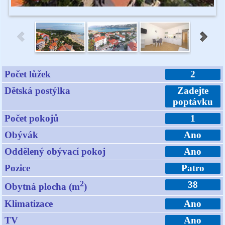
Počet lůžek
2
Dětská postýlka
Zadejte
poptávku
Počet pokojů
1
Obývák
Ano
Oddělený obývací pokoj
Ano
Pozice
Patro
2
38
Obytná plocha (m
)
Klimatizace
Ano
TV
Ano