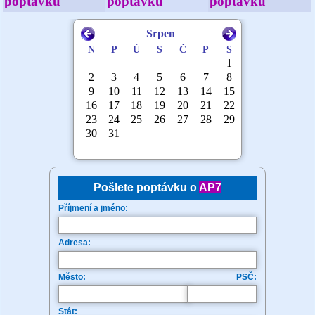
poptávku
poptávku
poptávku
Pošlete poptávku o
AP7
Příjmení a jméno:
Adresa:
Město:
PSČ:
Stát: