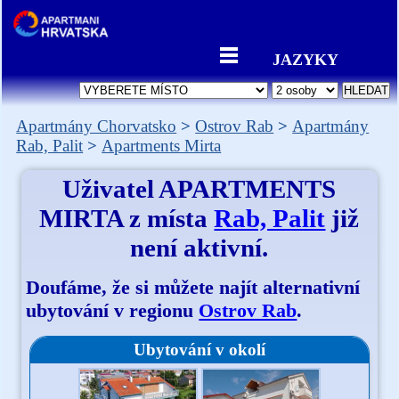
JAZYKY
Apartmány Chorvatsko
Ostrov Rab
Apartmány
Rab, Palit
Apartments Mirta
Uživatel
APARTMENTS
MIRTA
z místa
Rab, Palit
již
není aktivní.
Doufáme, že si můžete najít alternativní
ubytování v regionu
Ostrov Rab
.
Ubytování v okolí