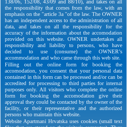
138/06, 152/08, 43/09 and 88/10), and takes on all
the responsibility that comes from the law, with an
emphasis on the "article 3a "of the law. The OWNER
has an independent access to the administration of all
data, and takes on all the responsibility for the
accuracy of the information about the accomodation
provided on this website. OWNER undertakes all
responsibility and liability to persons, who have
decided to use (consume) the OWNER’s
accommodation and who came through this web site.
Filling out the online form for booking the
accomodation, you consent that your personal data
contained in this form can be processed and/or can be
accredited for processing to third parties for internal
purposes only. All visitors who complete the online
form for booking the accomodation give their
approval they could be contacted by the owner of the
facility, or their representative and the authorized
persons who maintain this website.
Website Apartmani Hrvatska uses cookies (small text