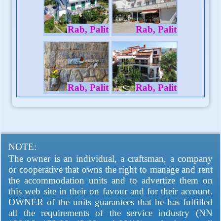
Rab, Palit
Rab, Palit
Rab, Palit
Rab, Palit
NOTE:
The owner is an individual, a craftsman, a company
or cooperative that owns the right to manage and rent
the accommodation units and to advertize them on
this web site in their on favour and for their account.
OWNER of the units guarantees that he has fulfilled
all the requirements of the service industry (NN