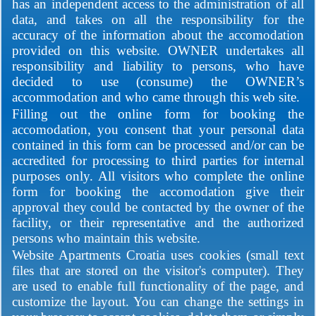
has an independent access to the administration of all
data, and takes on all the responsibility for the
accuracy of the information about the accomodation
provided on this website. OWNER undertakes all
responsibility and liability to persons, who have
decided to use (consume) the OWNER’s
accommodation and who came through this web site.
Filling out the online form for booking the
accomodation, you consent that your personal data
contained in this form can be processed and/or can be
accredited for processing to third parties for internal
purposes only. All visitors who complete the online
form for booking the accomodation give their
approval they could be contacted by the owner of the
facility, or their representative and the authorized
persons who maintain this website.
Website Apartments Croatia uses cookies (small text
files that are stored on the visitor's computer). They
are used to enable full functionality of the page, and
customize the layout. You can change the settings in