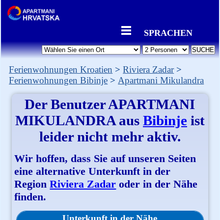
SPRACHEN
Ferienwohnungen Kroatien
Riviera Zadar
Ferienwohnungen Bibinje
Apartmani Mikulandra
Der Benutzer
APARTMANI
MIKULANDRA
aus
Bibinje
ist
leider nicht mehr aktiv.
Wir hoffen, dass Sie auf unseren Seiten
eine alternative Unterkunft in der
Region
Riviera Zadar
oder in der Nähe
finden.
Unterkunft in der Nähe