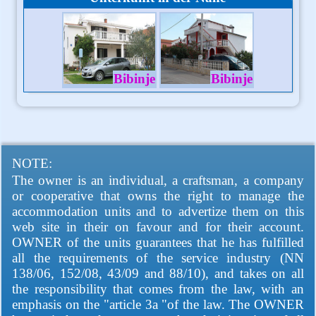
Bibinje
Bibinje
NOTE:
The owner is an individual, a craftsman, a company
or cooperative that owns the right to manage the
accommodation units and to advertize them on this
web site in their on favour and for their account.
OWNER of the units guarantees that he has fulfilled
all the requirements of the service industry (NN
138/06, 152/08, 43/09 and 88/10), and takes on all
the responsibility that comes from the law, with an
emphasis on the "article 3a "of the law. The OWNER