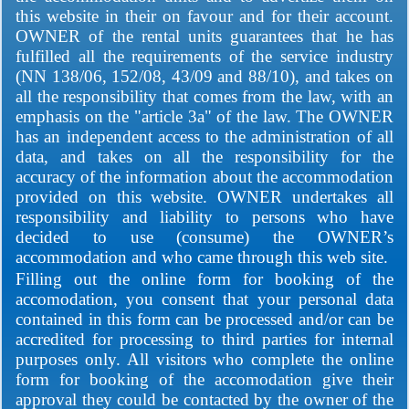
this website in their on favour and for their account.
OWNER of the rental units guarantees that he has
fulfilled all the requirements of the service industry
(NN 138/06, 152/08, 43/09 and 88/10), and takes on
all the responsibility that comes from the law, with an
emphasis on the "article 3a" of the law. The OWNER
has an independent access to the administration of all
data, and takes on all the responsibility for the
accuracy of the information about the accommodation
provided on this website. OWNER undertakes all
responsibility and liability to persons who have
decided to use (consume) the OWNER’s
accommodation and who came through this web site.
Filling out the online form for booking of the
accomodation, you consent that your personal data
contained in this form can be processed and/or can be
accredited for processing to third parties for internal
purposes only. All visitors who complete the online
form for booking of the accomodation give their
approval they could be contacted by the owner of the