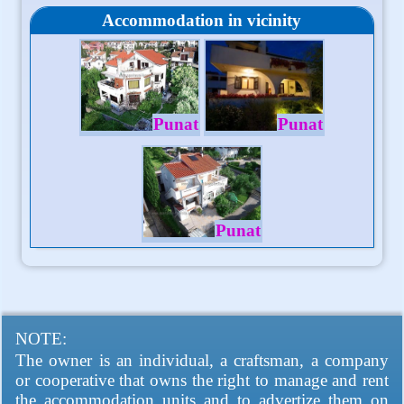
Accommodation in vicinity
Punat
Punat
Punat
NOTE:
The owner is an individual, a craftsman, a company
or cooperative that owns the right to manage and rent
the accommodation units and to advertize them on