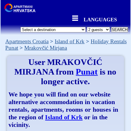
LANGUAGES
Apartments Croatia
Island of Krk
Holiday Rentals
Punat
Mrakovčić Mirjana
User
MRAKOVČIĆ
MIRJANA
from
Punat
is no
longer active.
We hope you will find on our website
alternative accommodation in vacation
rentals, apartments, rooms or houses in
the region of
Island of Krk
or in the
vicinity.