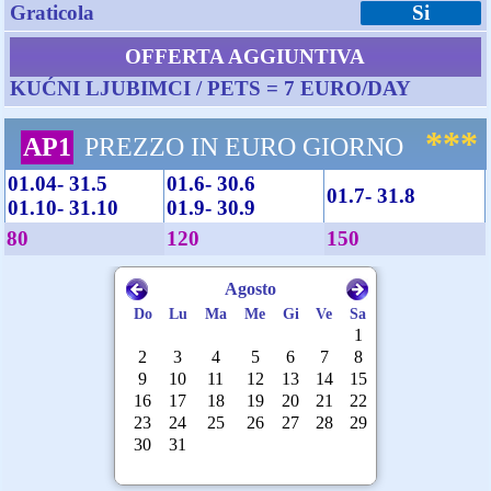
Graticola
Si
OFFERTA AGGIUNTIVA
KUĆNI LJUBIMCI / PETS = 7 EURO/DAY
***
AP1
PREZZO IN EURO GIORNO
01.04- 31.5
01.6- 30.6
01.7- 31.8
01.10- 31.10
01.9- 30.9
80
120
150