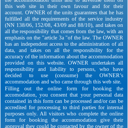
this web site in their own favour and for their
account. OWNER of the units guarantees that he has
fulfilled all the requirements of the service industry
(NN 138/06, 152/08, 43/09 and 88/10), and takes on
all the responsibility that comes from the law, with an
emphasis on the "article 3a "of the law. The OWNER
has an independent access to the administration of all
data, and takes on all the responsibility for the
accuracy of the information about the accommodation
provided on this website. OWNER undertakes all
responsibility and liability to persons, who have
decided to use (consume) the OWNER’s
accommodation and who came through this web site.
Filling out the online form for booking the
accomodation, you consent that your personal data
contained in this form can be processed and/or can be
accredited for processing to third parties for internal
purposes only. All visitors who complete the online
form for booking the accommodation give their
approval they could be contacted by the owner of the