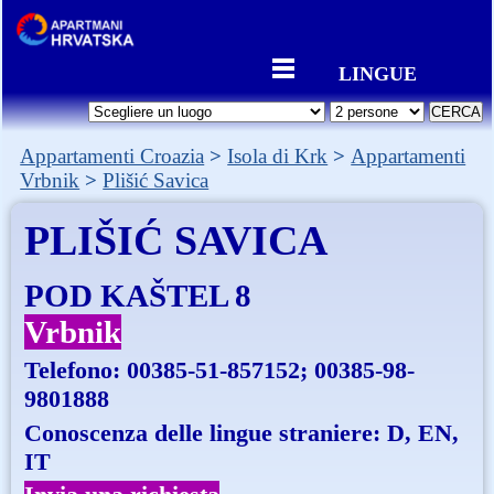
LINGUE
Appartamenti Croazia
Isola di Krk
Appartamenti
Vrbnik
Plišić Savica
PLIŠIĆ SAVICA
POD KAŠTEL 8
Vrbnik
Telefono:
00385-51-857152; 00385-98-
9801888
Conoscenza delle lingue straniere: D, EN,
IT