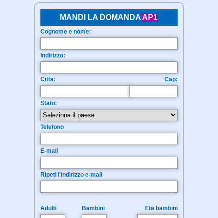
MANDI LA DOMANDA
AP1
Cognome e nome:
Indirizzo:
Citta:
Cap:
Stato:
Telefono
E-mail
Ripeti l'indirizzo e-mail
Adulti
Bambini
Eta bambini