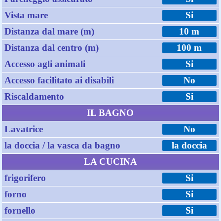
Vista mare
Si
Distanza dal mare (m)
10 m
Distanza dal centro (m)
100 m
Accesso agli animali
Si
Accesso facilitato ai disabili
No
Riscaldamento
Si
IL BAGNO
Lavatrice
No
la doccia / la vasca da bagno
la doccia
LA CUCINA
frigorifero
Si
forno
Si
fornello
Si