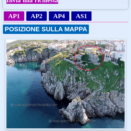
Invia una richiesta
AP1
AP2
AP4
AS1
POSIZIONE SULLA MAPPA