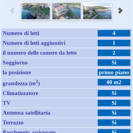
Numero di letti
4
Numero di letti aggiuntivi
1
il numero delle camere da letto
2
Soggiorno
Si
la posizione
primo piano
2
40 m2
grandezza (m
)
Climatizzatore
Si
TV
Si
Antenna satellitaria
Si
Terrazzo
Si
Parcheggio assicurato
Si