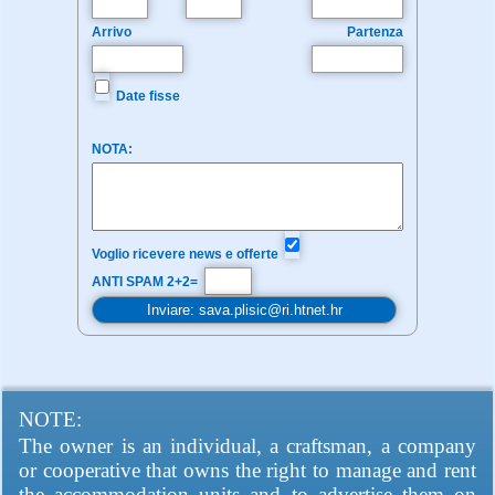
Arrivo
Partenza
Date fisse
NOTA:
Voglio ricevere news e offerte
ANTI SPAM 2+2=
NOTE:
The owner is an individual, a craftsman, a company
or cooperative that owns the right to manage and rent
the accommodation units and to advertise them on