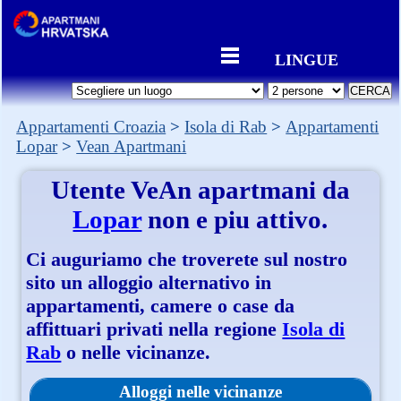
LINGUE
Appartamenti Croazia
Isola di Rab
Appartamenti
Lopar
Vean Apartmani
Utente
VeAn apartmani
da
Lopar
non e piu attivo.
Ci auguriamo che troverete sul nostro
sito un alloggio alternativo in
appartamenti, camere o case da
affittuari privati nella regione
Isola di
Rab
o nelle vicinanze.
Alloggi nelle vicinanze