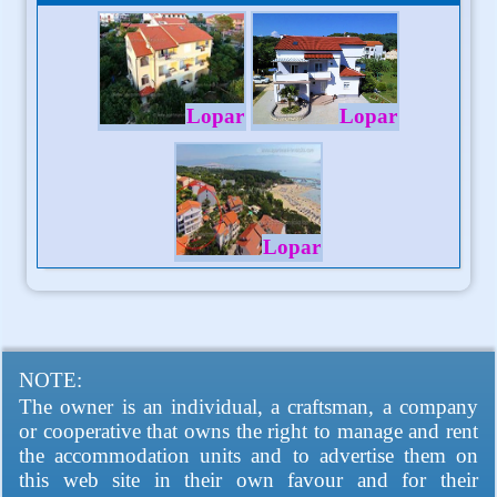
Lopar
Lopar
Lopar
NOTE:
The owner is an individual, a craftsman, a company
or cooperative that owns the right to manage and rent
the accommodation units and to advertise them on
this web site in their own favour and for their