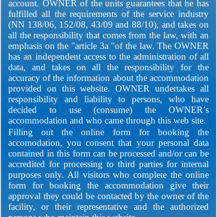
account. OWNER of the units guarantees that he has
fulfilled all the requirements of the service industry
(NN 138/06, 152/08, 43/09 and 88/10), and takes on
all the responsibility that comes from the law, with an
emphasis on the "article 3a "of the law. The OWNER
has an independent access to the administration of all
data, and takes on all the responsibility for the
accuracy of the information about the accommodation
provided on this website. OWNER undertakes all
responsibility and liability to persons, who have
decided to use (consume) the OWNER’s
accommodation and who came through this web site.
Filling out the online form for booking the
accomodation, you consent that your personal data
contained in this form can be processed and/or can be
accredited for processing to third parties for internal
purposes only. All visitors who complete the online
form for booking the accommodation give their
approval they could be contacted by the owner of the
facility, or their representative and the authorized