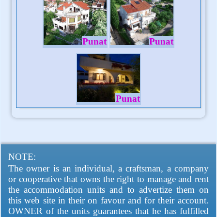
Punat
Punat
Punat
NOTE:
The owner is an individual, a craftsman, a company
or cooperative that owns the right to manage and rent
the accommodation units and to advertize them on
this web site in their on favour and for their account.
OWNER of the units guarantees that he has fulfilled