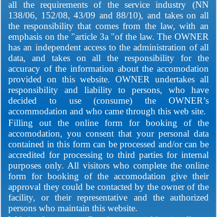
all the requirements of the service industry (NN
138/06, 152/08, 43/09 and 88/10), and takes on all
the responsibility that comes from the law, with an
emphasis on the "article 3a "of the law. The OWNER
has an independent access to the administration of all
data, and takes on all the responsibility for the
accuracy of the information about the accomodation
provided on this website. OWNER undertakes all
responsibility and liability to persons, who have
decided to use (consume) the OWNER’s
accommodation and who came through this web site.
Filling out the online form for booking of the
accomodation, you consent that your personal data
contained in this form can be processed and/or can be
accredited for processing to third parties for internal
purposes only. All visitors who complete the online
form for booking of the accomodation give their
approval they could be contacted by the owner of the
facility, or their representative and the authorized
persons who maintain this website.