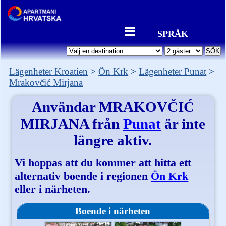
SPRÅK
Lägenheter Kroatien
Ön Krk
Lägenheter Punat
Mrakovčić Mirjana
Användar
MRAKOVČIĆ
MIRJANA
från
Punat
är inte
längre aktiv.
Vi hoppas att du kommer att hitta ett
alternativ boende i regionen
Ön Krk
eller i närheten.
Boende i närheten