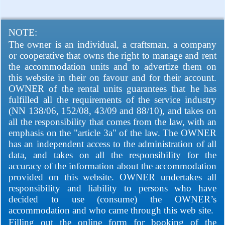
NOTE:
The owner is an individual, a craftsman, a company
or cooperative that owns the right to manage and rent
the accommodation units and to advertize them on
this website in their on favour and for their account.
OWNER of the rental units guarantees that he has
fulfilled all the requirements of the service industry
(NN 138/06, 152/08, 43/09 and 88/10), and takes on
all the responsibility that comes from the law, with an
emphasis on the "article 3a" of the law. The OWNER
has an independent access to the administration of all
data, and takes on all the responsibility for the
accuracy of the information about the accommodation
provided on this website. OWNER undertakes all
responsibility and liability to persons who have
decided to use (consume) the OWNER’s
accommodation and who came through this web site.
Filling out the online form for booking of the