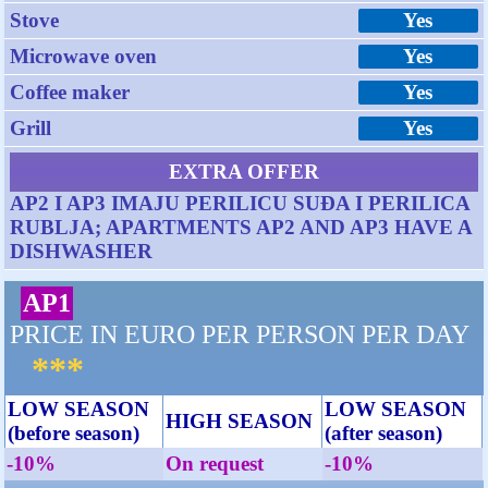
Stove
Yes
Microwave oven
Yes
Coffee maker
Yes
Grill
Yes
EXTRA OFFER
AP2 I AP3 IMAJU PERILICU SUĐA I PERILICA
RUBLJA; APARTMENTS AP2 AND AP3 HAVE A
DISHWASHER
AP1
PRICE IN EURO PER PERSON PER DAY
***
LOW SEASON
LOW SEASON
HIGH SEASON
(before season)
(after season)
-10%
On request
-10%