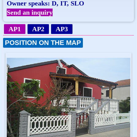
Owner speaks: D, IT, SLO
Send an inquiry
AP1
AP2
AP3
POSITION ON THE MAP