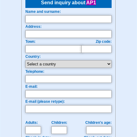
Send inquiry about
AP1
Name and surname:
Address:
Town:
Zip code:
Country:
Telephone:
E-mail:
E-mail (please retype):
Adults:
Children:
Children's age: