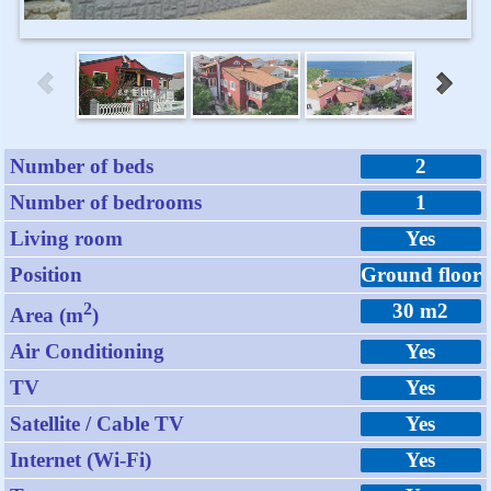
Number of beds
2
Number of bedrooms
1
Living room
Yes
Position
Ground floor
2
30 m2
Area (m
)
Air Conditioning
Yes
TV
Yes
Satellite / Cable TV
Yes
Internet (Wi-Fi)
Yes