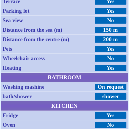
Terrace
Yes
Parking lot
Yes
Sea view
No
Distance from the sea (m)
150 m
Distance from the centre (m)
200 m
Pets
Yes
Wheelchair access
No
Heating
Yes
BATHROOM
Washing mashine
On request
bath/shower
shower
KITCHEN
Fridge
Yes
Oven
No