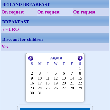
BED AND BREAKFAST
On request
On request
On request
BREAKFAST
5 EURO
Discount for children
Yes