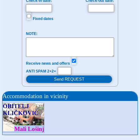
Check-in date:
Check-out date:
Fixed dates
NOTE:
Receive news and offers
ANTI SPAM 2+2=
Accommodation in vicinity
OBITELJ
KLIČKOVIĆ
Mali Lošinj