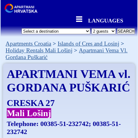
LANGUAGES
Apartments Croatia
Islands of Cres and Losinj
Holiday Rentals Mali Lošinj
Apartmani Vema Vl.
Gordana Puškarić
APARTMANI VEMA vl.
GORDANA PUŠKARIĆ
CRESKA 27
Mali Lošinj
Telephone:
00385-51-232742; 00385-51-
232742