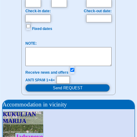
Check-in date:
Check-out date:
Fixed dates
NOTE:
Receive news and offers
ANTI SPAM 1+4=
Accommodation in vicinity
KUKULJAN
MARIJA
Jadranovo