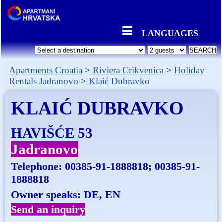
LANGUAGES
Apartments Croatia
Riviera Crikvenica
Holiday
Rentals Jadranovo
Klaić Dubravko
KLAIĆ DUBRAVKO
HAVIŠĆE 53
Jadranovo
Telephone:
00385-91-1888818; 00385-91-
1888818
Owner speaks: DE, EN
Send an inquiry