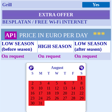
Grill
Yes
EXTRA OFFER
BESPLATAN / FREE Wi-Fi INTERNET
***
AP1
PRICE IN EURO PER DAY
LOW SEASON
LOW SEASON
HIGH SEASON
(before season)
(after season)
On request
On request
On request