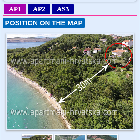
AP1
AP2
AS3
POSITION ON THE MAP