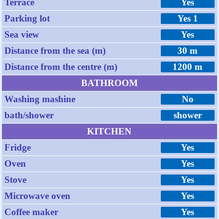
Terrace
Yes
Parking lot
Yes 1
Sea view
Yes
Distance from the sea (m)
30 m
Distance from the centre (m)
1200 m
BATHROOM
Washing mashine
No
bath/shower
shower
KITCHEN
Fridge
Yes
Oven
Yes
Stove
Yes
Microwave oven
Yes
Coffee maker
Yes