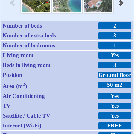
Number of beds
2
Number of extra beds
3
Number of bedrooms
1
Living room
Yes
Beds in living room
3
Position
Ground floor
2
50 m2
Area (m
)
Air Conditioning
Yes
TV
Yes
Satellite / Cable TV
Yes
Internet (Wi-Fi)
FREE