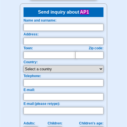
Send inquiry about
AP1
Name and surname:
Address:
Town:
Zip code:
Country:
Telephone:
E-mail:
E-mail (please retype):
Adults:
Children:
Children's age: