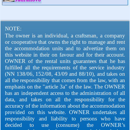
NOTE:
The owner is an individual, a craftsman, a company
or cooperative that owns the right to manage and rent
the accommodation units and to advertize them on
this website in their on favour and for their account.
OWNER of the rental units guarantees that he has
fulfilled all the requirements of the service industry
(NN 138/06, 152/08, 43/09 and 88/10), and takes on
all the responsibility that comes from the law, with an
emphasis on the "article 3a" of the law. The OWNER
has an independent access to the administration of all
data, and takes on all the responsibility for the
accuracy of the information about the accommodation
provided on this website. OWNER undertakes all
responsibility and liability to persons who have
decided to use (consume) the OWNER’s