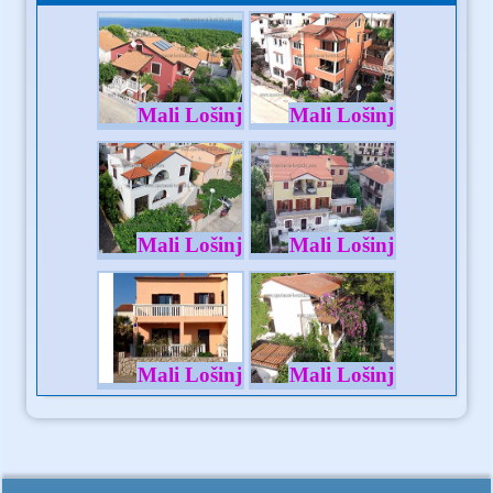
Mali Lošinj
Mali Lošinj
Mali Lošinj
Mali Lošinj
Mali Lošinj
Mali Lošinj