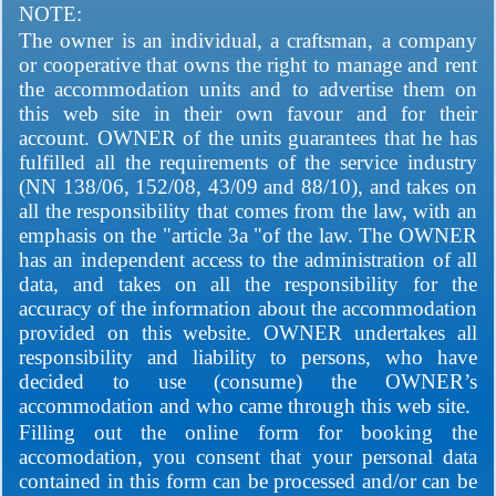
NOTE:
The owner is an individual, a craftsman, a company
or cooperative that owns the right to manage and rent
the accommodation units and to advertise them on
this web site in their own favour and for their
account. OWNER of the units guarantees that he has
fulfilled all the requirements of the service industry
(NN 138/06, 152/08, 43/09 and 88/10), and takes on
all the responsibility that comes from the law, with an
emphasis on the "article 3a "of the law. The OWNER
has an independent access to the administration of all
data, and takes on all the responsibility for the
accuracy of the information about the accommodation
provided on this website. OWNER undertakes all
responsibility and liability to persons, who have
decided to use (consume) the OWNER’s
accommodation and who came through this web site.
Filling out the online form for booking the
accomodation, you consent that your personal data
contained in this form can be processed and/or can be