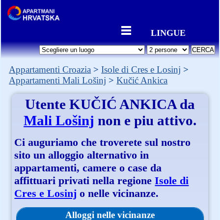
LINGUE
Appartamenti Croazia
Isole di Cres e Losinj
Appartamenti Mali Lošinj
Kučić Ankica
Utente
KUČIĆ ANKICA
da
Mali Lošinj
non e piu attivo.
Ci auguriamo che troverete sul nostro
sito un alloggio alternativo in
appartamenti, camere o case da
affittuari privati nella regione
Isole di
Cres e Losinj
o nelle vicinanze.
Alloggi nelle vicinanze