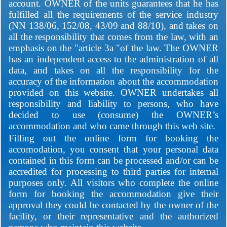
account. OWNER of the units guarantees that he has
fulfilled all the requirements of the service industry
(NN 138/06, 152/08, 43/09 and 88/10), and takes on
all the responsibility that comes from the law, with an
emphasis on the "article 3a "of the law. The OWNER
has an independent access to the administration of all
data, and takes on all the responsibility for the
accuracy of the information about the accommodation
provided on this website. OWNER undertakes all
responsibility and liability to persons, who have
decided to use (consume) the OWNER’s
accommodation and who came through this web site.
Filling out the online form for booking the
accomodation, you consent that your personal data
contained in this form can be processed and/or can be
accredited for processing to third parties for internal
purposes only. All visitors who complete the online
form for booking the accommodation give their
approval they could be contacted by the owner of the
facility, or their representative and the authorized