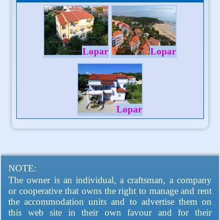
Lopar
Lopar
Lopar
NOTE:
The owner is an individual, a craftsman, a company
or cooperative that owns the right to manage and rent
the accommodation units and to advertise them on
this web site in their own favour and for their