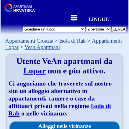
LINGUE
Appartamenti Croazia
Isola di Rab
Appartamenti
Lopar
Vean Apartmani
Utente
VeAn apartmani
da
Lopar
non e piu attivo.
Ci auguriamo che troverete sul nostro
sito un alloggio alternativo in
appartamenti, camere o case da
affittuari privati nella regione
Isola di
Rab
o nelle vicinanze.
Alloggi nelle vicinanze